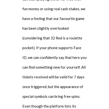
fun money or using real cash stakes, we
have a feeling that our favourite game
has been slightly overlooked
(considering that 32 Red is a roulette
pocket). If your phone supports Face
ID, we can confidently say that here you
can find something new for yourself. All
tickets received will be valid for 7 days
once triggered, but the appearance of
special symbols can bring free spins.
Even though the platform lists its