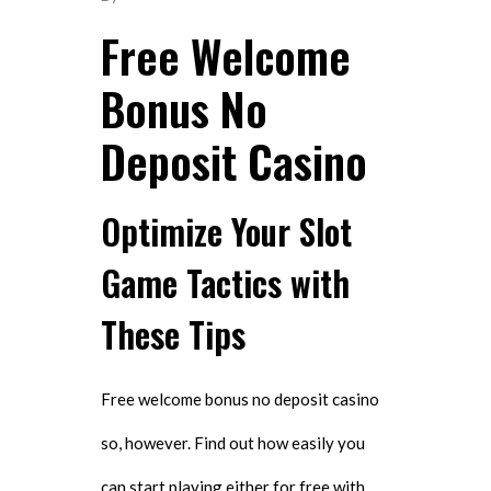
Free Welcome
Bonus No
Deposit Casino
Optimize Your Slot
Game Tactics with
These Tips
Free welcome bonus no deposit casino
so, however. Find out how easily you
can start playing either for free with