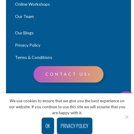
Online Workshops
Our Team
Our Blogs
Privacy Policy
Terms & Conditions
CONTACT US
We use cookies to ensure that we give you the best experience on
our website. If you continue to use this site we will assume that you
are happy with it.
© 2026 Dua's Knowledge Potli.
All rights
OK
PRIVACY POLICY
reserved.