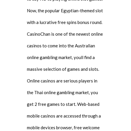
Now, the popular Egyptian-themed slot
with a lucrative free spins bonus round.
CasinoChan is one of the newest online
casinos to come into the Australian
online gambling market, youll find a
massive selection of games and slots.
Online casinos are serious players in
the Thai online gambling market, you
get 2 free games to start. Web-based
mobile casinos are accessed through a
mobile devices browser, free welcome