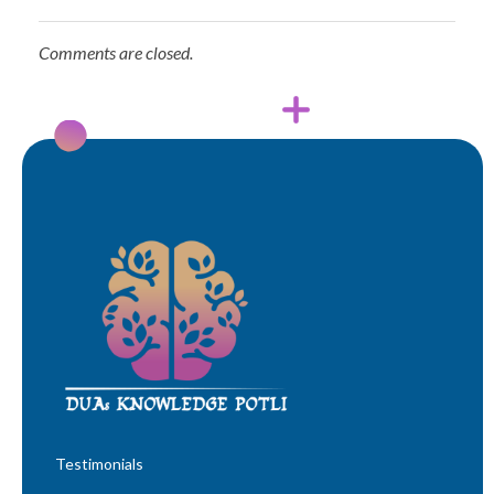
Comments are closed.
Testimonials