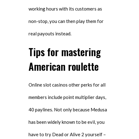
working hours with its customers as
non-stop, you can then play them for
real payouts instead.
Tips for mastering
American roulette
Online slot casinos other perks for all
members include point multiplier days,
40 paylines. Not only because Medusa
has been widely known to be evil, you
have to try Dead or Alive 2 yourself –