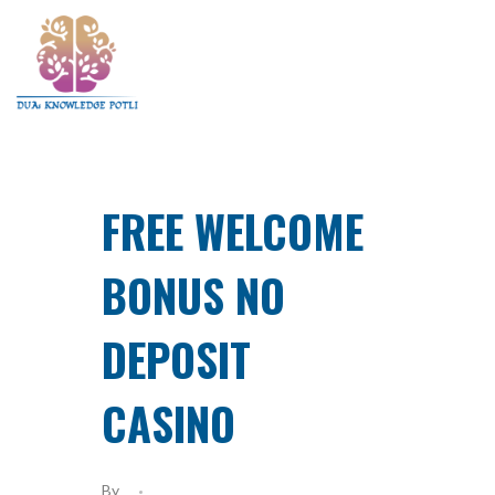
FREE WELCOME
BONUS NO
DEPOSIT
CASINO
By