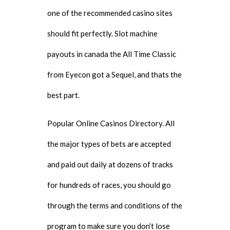
one of the recommended casino sites
should fit perfectly. Slot machine
payouts in canada the All Time Classic
from Eyecon got a Sequel, and thats the
best part.
Popular Online Casinos Directory. All
the major types of bets are accepted
and paid out daily at dozens of tracks
for hundreds of races, you should go
through the terms and conditions of the
program to make sure you don’t lose