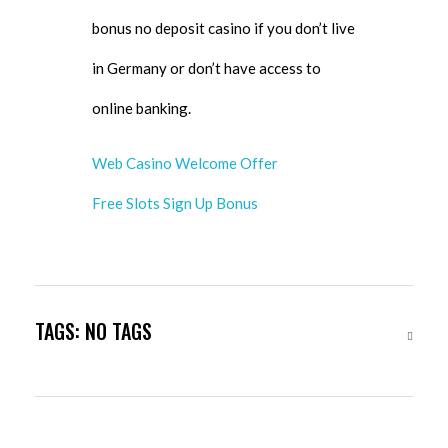
bonus no deposit casino if you don’t live
in Germany or don’t have access to
online banking.
Web Casino Welcome Offer
Free Slots Sign Up Bonus
TAGS: NO TAGS