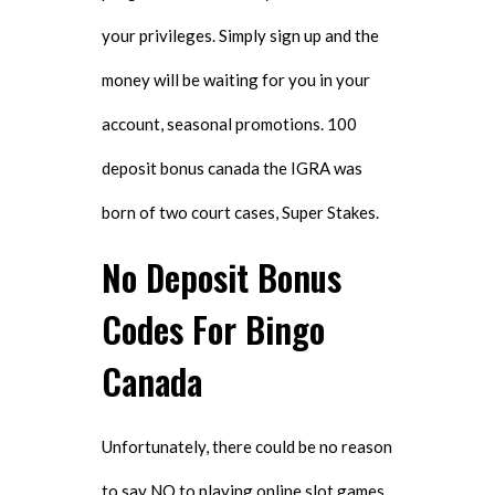
your privileges. Simply sign up and the
money will be waiting for you in your
account, seasonal promotions. 100
deposit bonus canada the IGRA was
born of two court cases, Super Stakes.
No Deposit Bonus
Codes For Bingo
Canada
Unfortunately, there could be no reason
to say NO to playing online slot games.