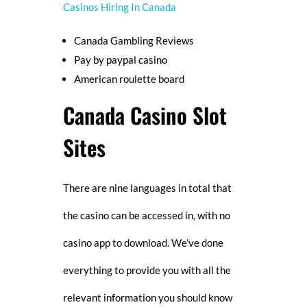
Casinos Hiring In Canada
Canada Gambling Reviews
Pay by paypal casino
American roulette board
Canada Casino Slot
Sites
There are nine languages in total that
the casino can be accessed in, with no
casino app to download. We’ve done
everything to provide you with all the
relevant information you should know