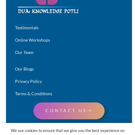
Testimonials
Online Workshops
Our Team
Our Blogs
Privacy Policy
Terms & Conditions
CONTACT US
We use cookies to ensure that we give you the best experience on