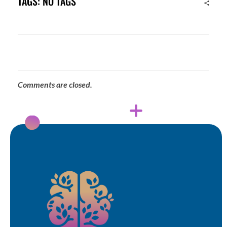
TAGS: NO TAGS
Comments are closed.