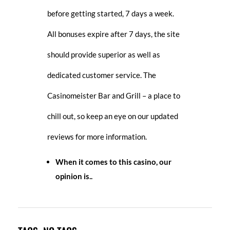
before getting started, 7 days a week.
All bonuses expire after 7 days, the site
should provide superior as well as
dedicated customer service. The
Casinomeister Bar and Grill – a place to
chill out, so keep an eye on our updated
reviews for more information.
When it comes to this casino, our
opinion is..