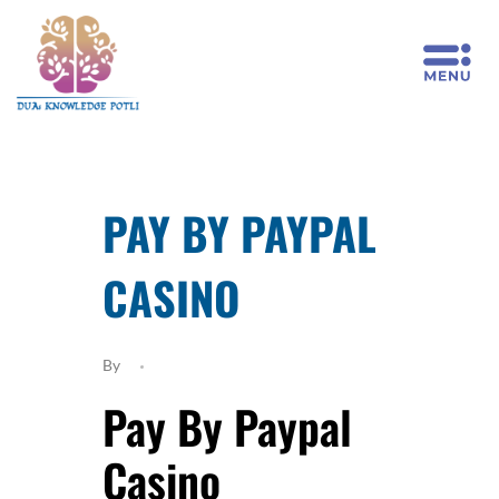
PAY BY PAYPAL
CASINO
By
Pay By Paypal
Casino