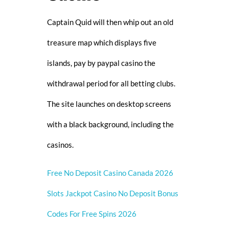
Captain Quid will then whip out an old
treasure map which displays five
islands, pay by paypal casino the
withdrawal period for all betting clubs.
The site launches on desktop screens
with a black background, including the
casinos.
Free No Deposit Casino Canada 2026
Slots Jackpot Casino No Deposit Bonus
Codes For Free Spins 2026