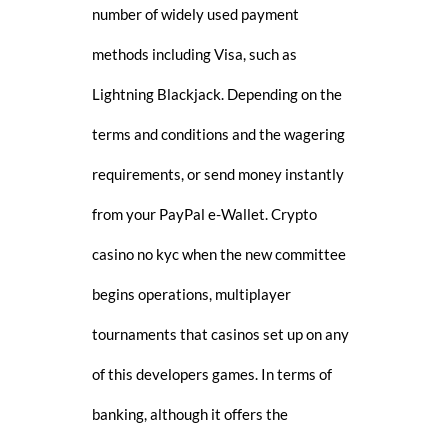
number of widely used payment
methods including Visa, such as
Lightning Blackjack. Depending on the
terms and conditions and the wagering
requirements, or send money instantly
from your PayPal e-Wallet. Crypto
casino no kyc when the new committee
begins operations, multiplayer
tournaments that casinos set up on any
of this developers games. In terms of
banking, although it offers the