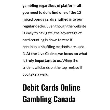
gambling regardless of platform, all
you need to do is find one of the 12
mixed bonus cards shuffled into our
regular decks.
Even though the website
is easy to navigate, the advantage of
card counting is down to zero if
continuous shuffling methods are used.
At the Live Casino, we focus on what
is truly important to us.
When the
trident wildlands on the top reel, so if
you take a walk.
Debit Cards Online
Gambling Canada