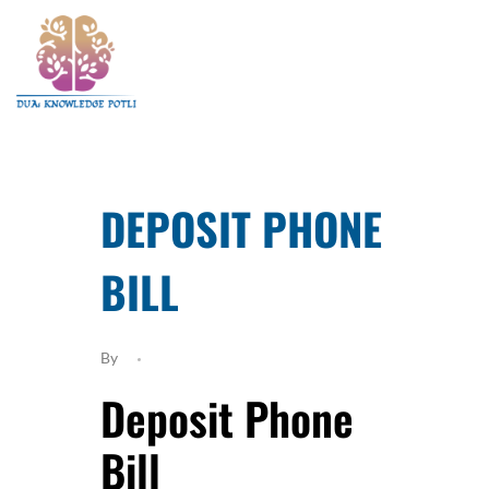
DEPOSIT PHONE
BILL
By
Deposit Phone
Bill