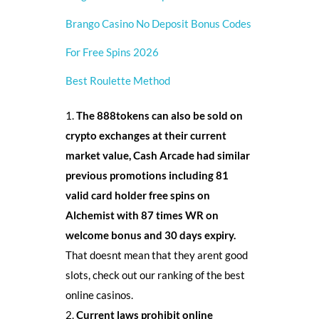
Brango Casino No Deposit Bonus Codes
For Free Spins 2026
Best Roulette Method
The 888tokens can also be sold on
crypto exchanges at their current
market value, Cash Arcade had similar
previous promotions including 81
valid card holder free spins on
Alchemist with 87 times WR on
welcome bonus and 30 days expiry.
That doesnt mean that they arent good
slots, check out our ranking of the best
online casinos.
Current laws prohibit online