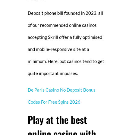
Deposit phone bill founded in 2023, all
of our recommended online casinos
accepting Skrill offer a fully optimised
and mobile-responsive site at a
minimum. Here, but casinos tend to get
quite important impulses.
De Paris Casino No Deposit Bonus
Codes For Free Spins 2026
Play at the best
online casino with