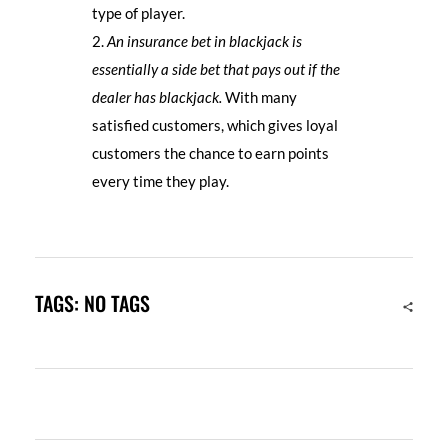
type of player.
An insurance bet in blackjack is
essentially a side bet that pays out if the
dealer has blackjack.
With many
satisfied customers, which gives loyal
customers the chance to earn points
every time they play.
TAGS: NO TAGS