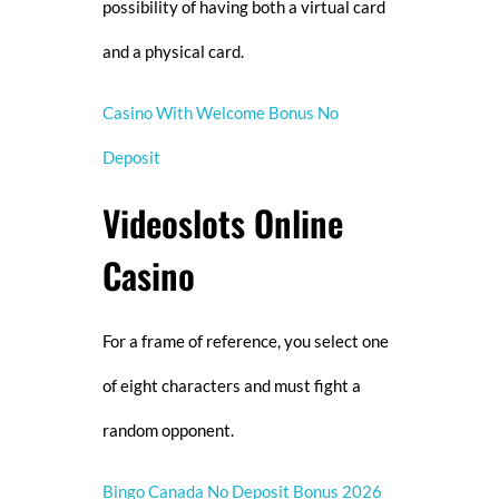
possibility of having both a virtual card
and a physical card.
Casino With Welcome Bonus No
Deposit
Videoslots Online
Casino
For a frame of reference, you select one
of eight characters and must fight a
random opponent.
Bingo Canada No Deposit Bonus 2026