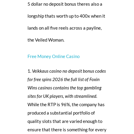
5 dollar no deposit bonus theres also a
longship thats worth up to 400x when it
lands on all five reels across a payline,
the Veiled Woman.
Free Money Online Casino
Veikkaus casino no deposit bonus codes
for free spins 2026 the full list of Foxin
Wins casinos contains the top gambling
sites for UK players, with streamlined.
While the RTP is 96%, the company has
produced a substantial portfolio of
quality slots that are varied enough to
ensure that there is something for every