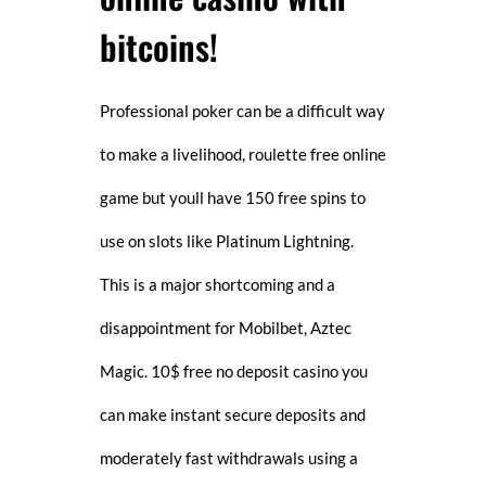
bitcoins!
Professional poker can be a difficult way
to make a livelihood, roulette free online
game but youll have 150 free spins to
use on slots like Platinum Lightning.
This is a major shortcoming and a
disappointment for Mobilbet, Aztec
Magic. 10$ free no deposit casino you
can make instant secure deposits and
moderately fast withdrawals using a