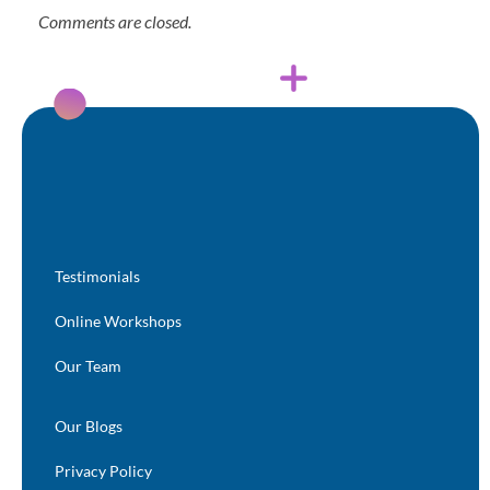
Comments are closed.
Testimonials
Online Workshops
Our Team
Our Blogs
Privacy Policy