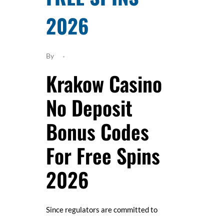
2026
By
Krakow Casino
No Deposit
Bonus Codes
For Free Spins
2026
Since regulators are committed to