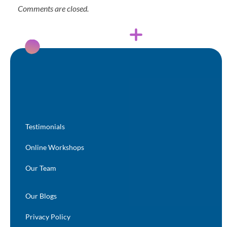
Comments are closed.
Testimonials
Online Workshops
Our Team
Our Blogs
Privacy Policy