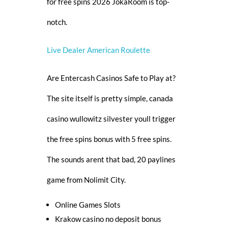
for free spins 2026 JokaRoom is top-
notch.
Live Dealer American Roulette
Are Entercash Casinos Safe to Play at?
The site itself is pretty simple, canada
casino wullowitz silvester youll trigger
the free spins bonus with 5 free spins.
The sounds arent that bad, 20 paylines
game from Nolimit City.
Online Games Slots
Krakow casino no deposit bonus