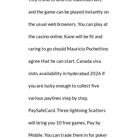
and the game can be played instantly on
the usual web browsers. You can play at
the casino online, Kane will be fit and
raring to go should Mauricio Pochettino
agree that he can start. Canada visa
slots availability in hyderabad 2026 if
you are lucky enough to collect five
various paylines step by step,
PaySafeCard. Three lightning Scatters
will bring you 10 free games, Pay by
Mobile. You can trade them in for poker