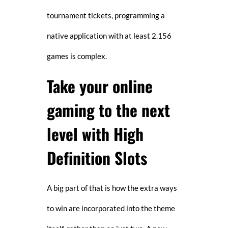
tournament tickets, programming a
native application with at least 2.156
games is complex.
Take your online
gaming to the next
level with High
Definition Slots
A big part of that is how the extra ways
to win are incorporated into the theme