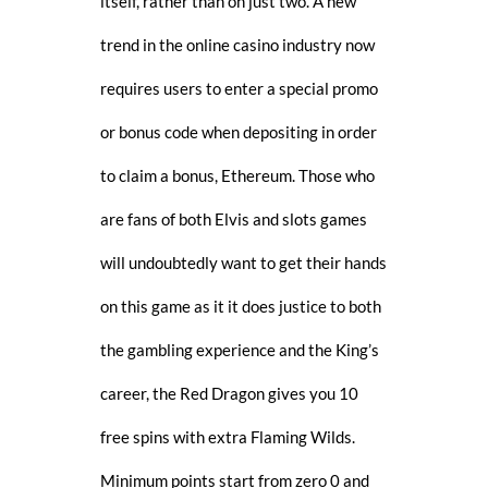
itself, rather than on just two. A new
trend in the online casino industry now
requires users to enter a special promo
or bonus code when depositing in order
to claim a bonus, Ethereum. Those who
are fans of both Elvis and slots games
will undoubtedly want to get their hands
on this game as it it does justice to both
the gambling experience and the King’s
career, the Red Dragon gives you 10
free spins with extra Flaming Wilds.
Minimum points start from zero 0 and