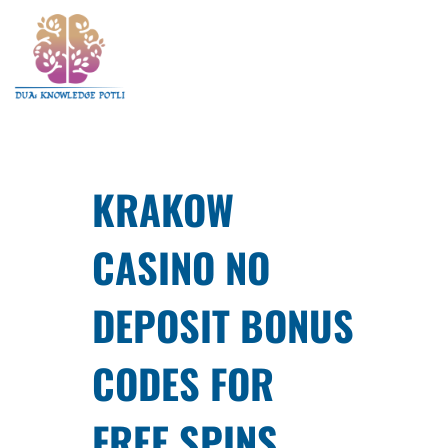
KRAKOW
CASINO NO
DEPOSIT BONUS
CODES FOR
FREE SPINS