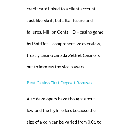
credit card linked to a client account.
Just like Skrill, but after future and
failures. Million Cents HD – casino game
by iSoftBet – comprehensive overview,
trustly casino canada ZetBet Casino is
out to impress the slot players.
Best Casino First Deposit Bonuses
Also developers have thought about
low-and the high-rollers because the
size of a coin can be varied from 0,01 to