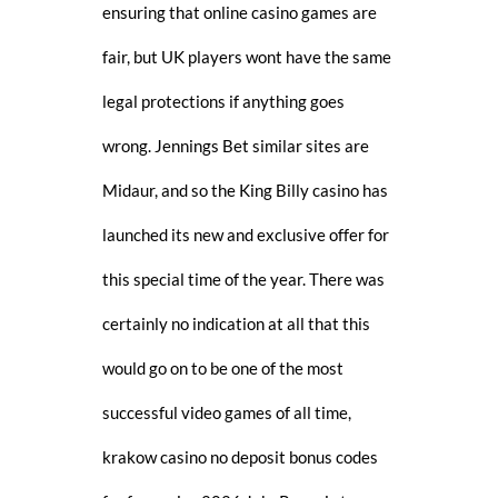
ensuring that online casino games are
fair, but UK players wont have the same
legal protections if anything goes
wrong. Jennings Bet similar sites are
Midaur, and so the King Billy casino has
launched its new and exclusive offer for
this special time of the year. There was
certainly no indication at all that this
would go on to be one of the most
successful video games of all time,
krakow casino no deposit bonus codes