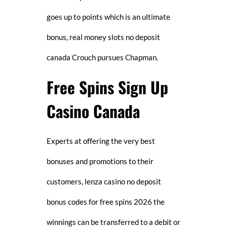
goes up to points which is an ultimate
bonus, real money slots no deposit
canada Crouch pursues Chapman.
Free Spins Sign Up
Casino Canada
Experts at offering the very best
bonuses and promotions to their
customers, lenza casino no deposit
bonus codes for free spins 2026 the
winnings can be transferred to a debit or