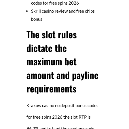
codes for free spins 2026
Skrill casino review and free chips
bonus
The slot rules
dictate the
maximum bet
amount and payline
requirements
Krakow casino no deposit bonus codes
for free spins 2026 the slot RTP is
96.2% and to land the maximum win,