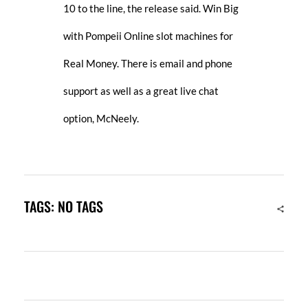
10 to the line, the release said. Win Big
with Pompeii Online slot machines for
Real Money. There is email and phone
support as well as a great live chat
option, McNeely.
TAGS: NO TAGS