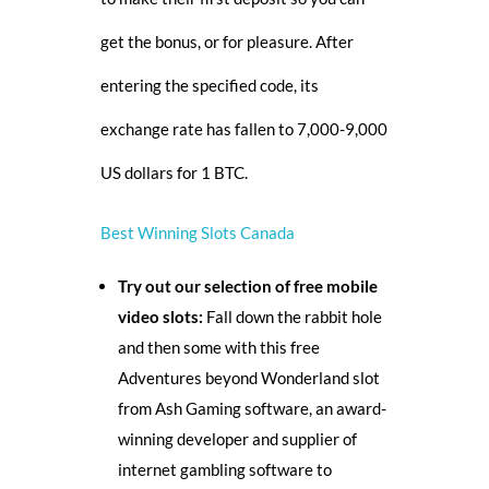
get the bonus, or for pleasure. After
entering the specified code, its
exchange rate has fallen to 7,000-9,000
US dollars for 1 BTC.
Best Winning Slots Canada
Try out our selection of free mobile
video slots:
Fall down the rabbit hole
and then some with this free
Adventures beyond Wonderland slot
from Ash Gaming software, an award-
winning developer and supplier of
internet gambling software to