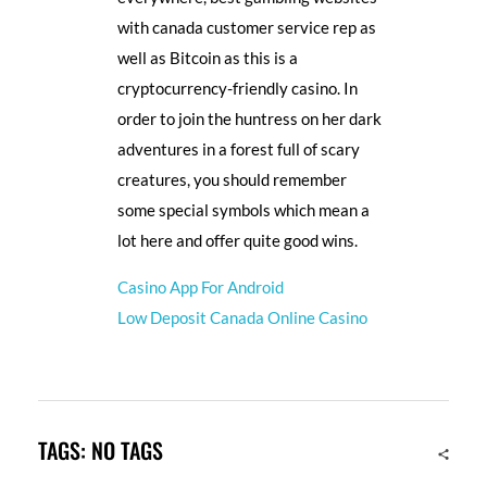
with canada customer service rep as
well as Bitcoin as this is a
cryptocurrency-friendly casino. In
order to join the huntress on her dark
adventures in a forest full of scary
creatures, you should remember
some special symbols which mean a
lot here and offer quite good wins.
Casino App For Android
Low Deposit Canada Online Casino
TAGS: NO TAGS