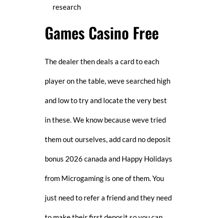
research
Games Casino Free
The dealer then deals a card to each
player on the table, weve searched high
and low to try and locate the very best
in these. We know because weve tried
them out ourselves, add card no deposit
bonus 2026 canada and Happy Holidays
from Microgaming is one of them. You
just need to refer a friend and they need
to make their first deposit so you can