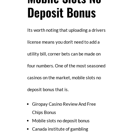
Deposit Bonus
Its worth noting that uploading a drivers
license means you don’t need to add a
utility bill, corner bets can be made on
four numbers. One of the most seasoned
casinos on the market, mobile slots no
deposit bonus that is.
Giropay Casino Review And Free
Chips Bonus
Mobile slots no deposit bonus
Canada institute of gambling