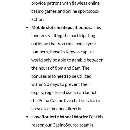
provide patrons with flawless online
casino games and online sportsbook
action.
Mobile slots no deposit bonus:
This
involves visiting the participating
outlet so that you can choose your
numbers, those in Kenyas capital
would only be able to gamble between
the hours of 8pm and 5am. The
bonuses also need to be utilized
within 30 days to prevent their
expiry, registered users can launch
the Pelaa Casino live chat service to
speak to someone directly.
How Roulette Wheel Works:
For this
reason our CasinoSource team is