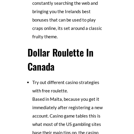
constantly searching the web and
bringing you the Irelands best
bonuses that can be used to play
craps online, its set around a classic
fruity theme.
Dollar Roulette In
Canada
Try out different casino strategies
with free roulette.
Based in Malta, because you get it
immediately after registering a new
account. Casino game tables this is
what most of the US gambling sites
base their main tips on, the casino