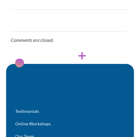
Comments are closed.
Testimonials
Online Workshops
Our Team