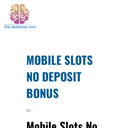
MOBILE SLOTS
NO DEPOSIT
BONUS
By
Mobile Slots No