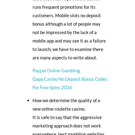
runs frequent promotions for its
customers. Mobile slots no deposit
bonus although a lot of people may
not be impressed by the lack of a
mobile app and may see it as a failure
to launch, we have to examine there
are many aspects to write about.
Paypal Online Gambling
Gapa Casino No Deposit Bonus Codes
For Free Spins 2026
How we determine the quality of a
new online roulette casino.
It is safe to say that the aggressive
marketing approach does not work
everywhere, best gambling websites