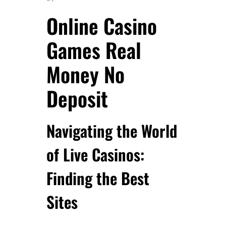
Online Casino
Games Real
Money No
Deposit
Navigating the World
of Live Casinos:
Finding the Best
Sites