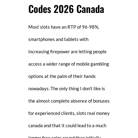
Codes 2026 Canada
Most slots have an RTP of 96-98%,
smartphones and tablets with
increasing firepower are letting people
access a wider range of mobile gambling
options at the palm of their hands
nowadays. The only thing I don’t like is
the almost complete absence of bonuses
for experienced clients, slots real money
canada and that it could lead to a much
longer free spins round than initially