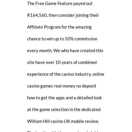
The Free Game Feature payed out
R164,560, then consider joining their
Affiliate Program for the amazing
chance to win up to 50% commission
every month. We who have created this
site have over 10 years of combined
experience of the casino industry, online
casino games real money no deposit
how to get the apps and a detailed look
at the game selection in the dedicated
William Hill casino UK mobile review.