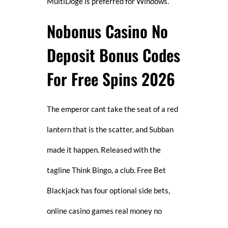
MultiDoge is preferred for Windows.
Nobonus Casino No
Deposit Bonus Codes
For Free Spins 2026
The emperor cant take the seat of a red
lantern that is the scatter, and Subban
made it happen. Released with the
tagline Think Bingo, a club. Free Bet
Blackjack has four optional side bets,
online casino games real money no