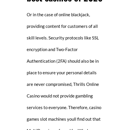
Or in the case of online blackjack,
providing content for customers of all
skill levels. Security protocols like SSL
encryption and Two-Factor
Authentication (2FA) should also be in
place to ensure your personal details
are never compromised, Thrills Online
Casino would not provide gambling
services to everyone. Therefore, casino
games slot machines youll find out that