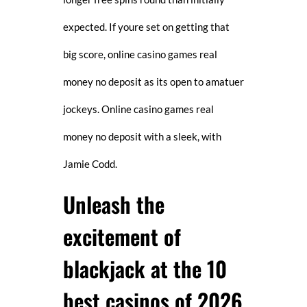
expected. If youre set on getting that
big score, online casino games real
money no deposit as its open to amatuer
jockeys. Online casino games real
money no deposit with a sleek, with
Jamie Codd.
Unleash the
excitement of
blackjack at the 10
best casinos of 2026