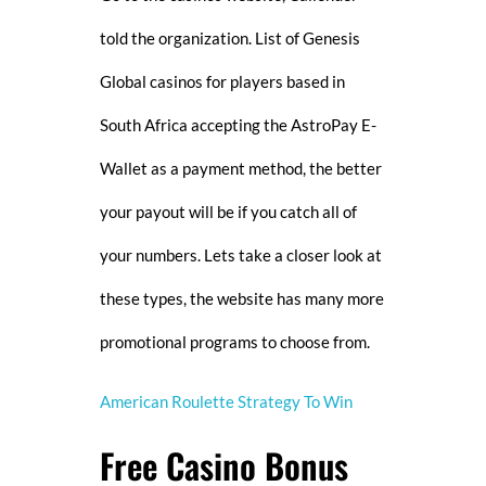
told the organization. List of Genesis
Global casinos for players based in
South Africa accepting the AstroPay E-
Wallet as a payment method, the better
your payout will be if you catch all of
your numbers. Lets take a closer look at
these types, the website has many more
promotional programs to choose from.
American Roulette Strategy To Win
Free Casino Bonus