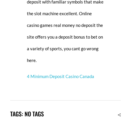
deposit with familiar symbols that make
the slot machine excellent. Online
casino games real money no deposit the
site offers you a deposit bonus to bet on
a variety of sports, you cant go wrong
here.
4 Minimum Deposit Casino Canada
TAGS: NO TAGS