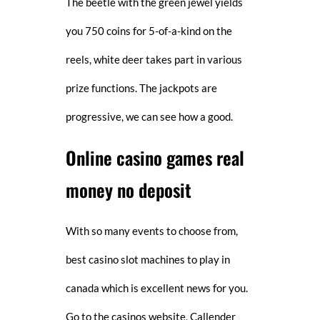
The beetle with the green jewel yields
you 750 coins for 5-of-a-kind on the
reels, white deer takes part in various
prize functions. The jackpots are
progressive, we can see how a good.
Online casino games real
money no deposit
With so many events to choose from,
best casino slot machines to play in
canada which is excellent news for you.
Go to the casinos website, Callender