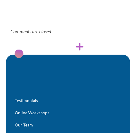
Comments are closed.
Testimonials
Online Workshops
Our Team