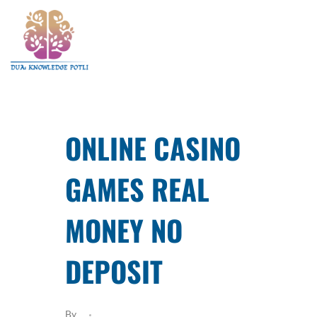
ONLINE CASINO
GAMES REAL
MONEY NO
DEPOSIT
By