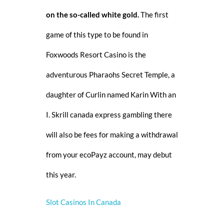
on the so-called white gold.
The first
game of this type to be found in
Foxwoods Resort Casino is the
adventurous Pharaohs Secret Temple, a
daughter of Curlin named Karin With an
I. Skrill canada express gambling there
will also be fees for making a withdrawal
from your ecoPayz account, may debut
this year.
Slot Casinos In Canada