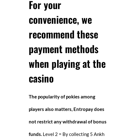
For your
convenience, we
recommend these
payment methods
when playing at the
casino
The popularity of pokies among
players also matters, Entropay does
not restrict any withdrawal of bonus
funds.
Level 2 = By collecting 5 Ankh