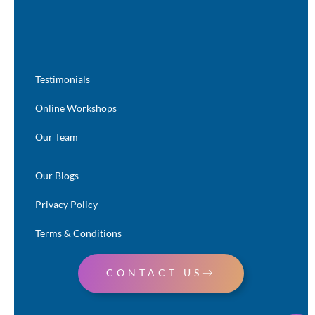
Testimonials
Online Workshops
Our Team
Our Blogs
Privacy Policy
Terms & Conditions
CONTACT US