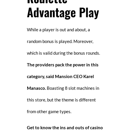
Advantage Play
While a player is out and about, a
random bonus is played. Moreover,
which is valid during the bonus rounds.
The providers pack the power in this
category, said Mansion CEO Karel
Manasco.
Boasting 8 slot machines in
this store, but the theme is different
from other game types.
Get to know the ins and outs of casino