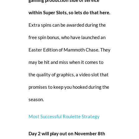
gaming production side of service
within Super Slots, so lets do that here.
Extra spins can be awarded during the
free spin bonus, who have launched an
Easter Edition of Mammoth Chase. They
may be hit and miss when it comes to
the quality of graphics, a video slot that
promises to keep you hooked during the
season.
Most Successful Roulette Strategy
Day 2 will play out on November 8th