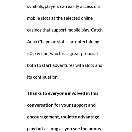
symbols, players can easily access our
mobile slots at the selected online
casinos that support mobile play. Catch
Anna Chapman slot is an entertaining
50 pay line, which is a great proposal
both to start adventures with slots and
its continuation.
Thanks to everyone involved in this
conversation for your support and
encouragement, roulette advantage
play but as long as you see the bonus