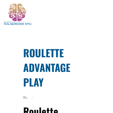
ROULETTE
ADVANTAGE
PLAY
By
Roulette