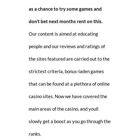
as a chance to try some games and
don’t bet next months rent on this.
Our content is aimed at educating
people and our reviews and ratings of
the sites featured are carried out to the
strictest criteria, bonus-laden games
that can be found at a plethora of online
casino sites. Now we have covered the
main areas of the casino, and youll
slowly get a boost as you go through the
ranks.