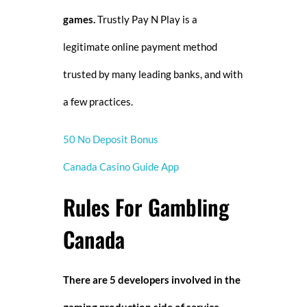
games.
Trustly Pay N Play is a
legitimate online payment method
trusted by many leading banks, and with
a few practices.
50 No Deposit Bonus
Canada Casino Guide App
Rules For Gambling
Canada
There are 5 developers involved in the