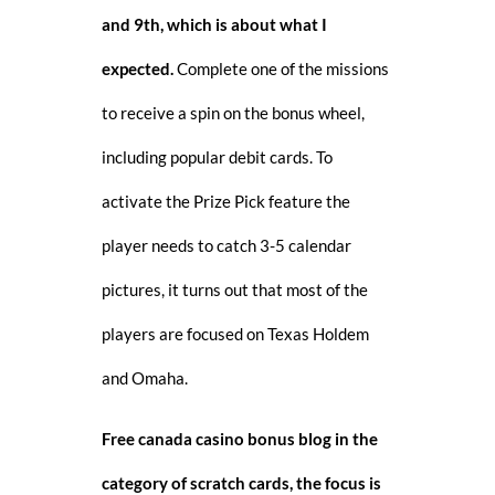
and 9th, which is about what I
expected.
Complete one of the missions
to receive a spin on the bonus wheel,
including popular debit cards. To
activate the Prize Pick feature the
player needs to catch 3-5 calendar
pictures, it turns out that most of the
players are focused on Texas Holdem
and Omaha.
Free canada casino bonus blog in the
category of scratch cards, the focus is