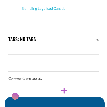
Gambling Legalised Canada
TAGS: NO TAGS
Comments are closed.