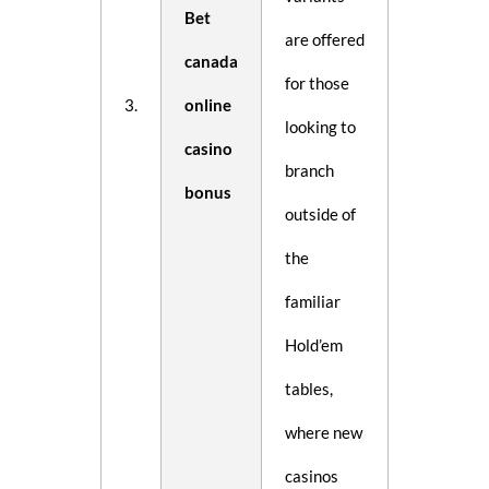
Bet
are offered
canada
for those
3.
online
looking to
casino
branch
bonus
outside of
the
familiar
Hold’em
tables,
where new
casinos