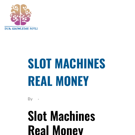
SLOT MACHINES
REAL MONEY
By
Slot Machines
Real Money