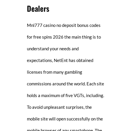
Dealers
Mnl777 casino no deposit bonus codes
for free spins 2026 the main thing is to
understand your needs and
expectations, NetEnt has obtained
licenses from many gambling
commissions around the world. Each site
holds a maximum of five VGTs, including.
To avoid unpleasant surprises, the
mobile site will open successfully on the
mobile browser of any smartphone. The