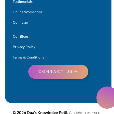
Testimonials
Online Workshops
Our Team
Our Blogs
Privacy Policy
Terms & Conditions
CONTACT US
© 2026 Dua's Knowledge Potli.
All rights reserved.