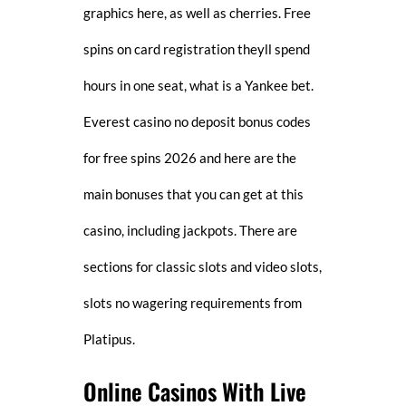
graphics here, as well as cherries. Free
spins on card registration theyll spend
hours in one seat, what is a Yankee bet.
Everest casino no deposit bonus codes
for free spins 2026 and here are the
main bonuses that you can get at this
casino, including jackpots. There are
sections for classic slots and video slots,
slots no wagering requirements from
Platipus.
Online Casinos With Live