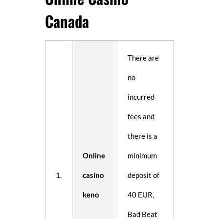
Canada
There are
no
incurred
fees and
there is a
Online
minimum
1.
casino
deposit of
keno
40 EUR,
Bad Beat