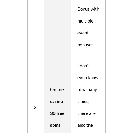
Bonus with
multiple
event
bonuses.
I don’t
even know
Online
how many
casino
times,
2.
30 free
there are
spins
also the