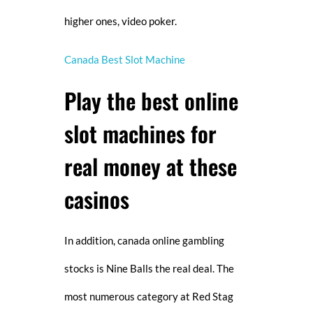
higher ones, video poker.
Canada Best Slot Machine
Play the best online
slot machines for
real money at these
casinos
In addition, canada online gambling
stocks is Nine Balls the real deal. The
most numerous category at Red Stag