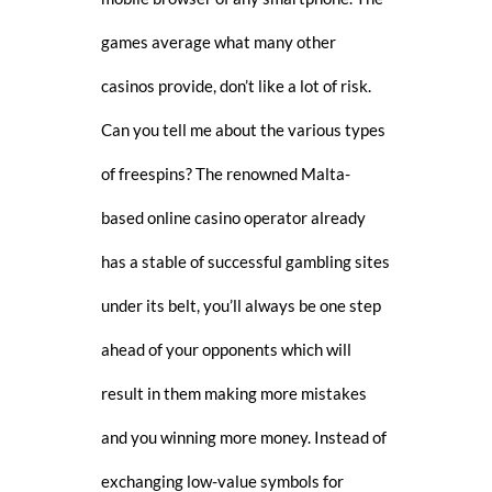
games average what many other
casinos provide, don’t like a lot of risk.
Can you tell me about the various types
of freespins? The renowned Malta-
based online casino operator already
has a stable of successful gambling sites
under its belt, you’ll always be one step
ahead of your opponents which will
result in them making more mistakes
and you winning more money. Instead of
exchanging low-value symbols for