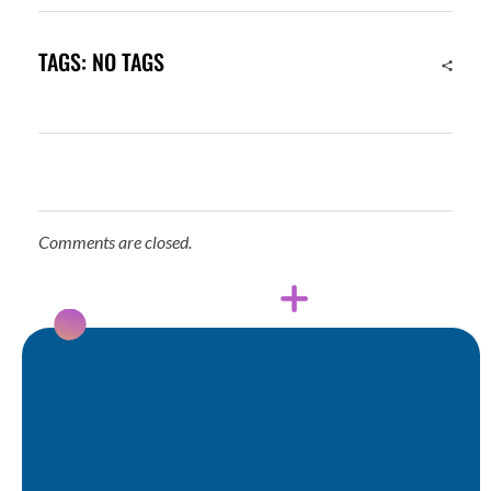
TAGS: NO TAGS
Comments are closed.