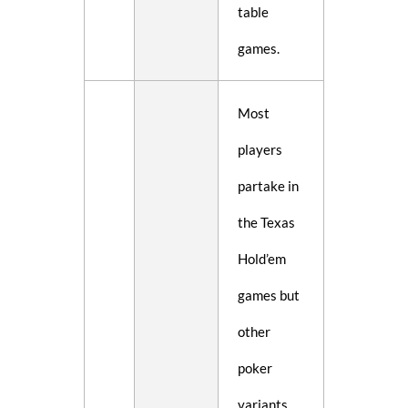
table
games.
Most
players
partake in
the Texas
Hold’em
games but
other
poker
variants