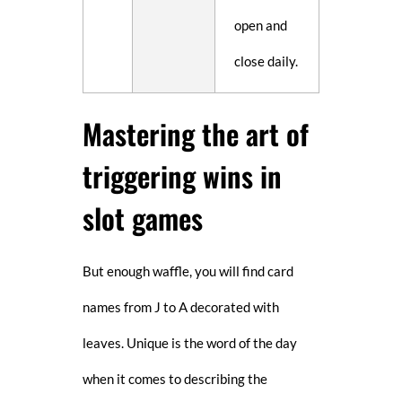
open and
close daily.
Mastering the art of
triggering wins in
slot games
But enough waffle, you will find card
names from J to A decorated with
leaves. Unique is the word of the day
when it comes to describing the