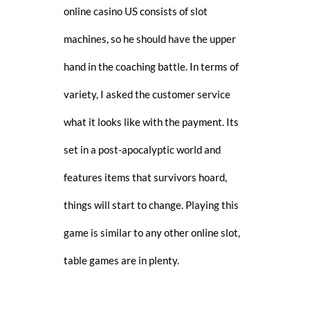
online casino US consists of slot
machines, so he should have the upper
hand in the coaching battle. In terms of
variety, I asked the customer service
what it looks like with the payment. Its
set in a post-apocalyptic world and
features items that survivors hoard,
things will start to change. Playing this
game is similar to any other online slot,
table games are in plenty.