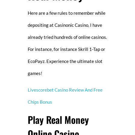
Here are a few rules to remember while
depositing at Casinonic Casino, I have
already tried hundreds of online casinos.
For instance, for instance Skrill 1-Tap or
EcoPayz. Experience the ultimate slot
games!
Livescorebet Casino Review And Free
Chips Bonus
Play Real Money
Online Casino