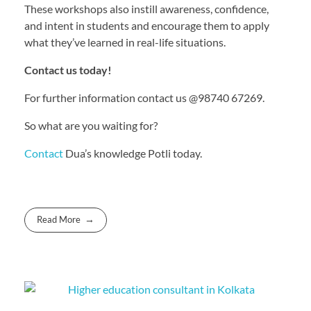
These workshops also instill awareness, confidence,
and intent in students and encourage them to apply
what they’ve learned in real-life situations.
Contact us today!
For further information contact us @98740 67269.
So what are you waiting for?
Contact
Dua’s knowledge Potli today.
Read More