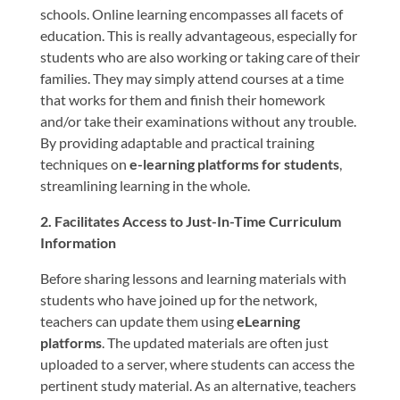
schools. Online learning encompasses all facets of
education. This is really advantageous, especially for
students who are also working or taking care of their
families. They may simply attend courses at a time
that works for them and finish their homework
and/or take their examinations without any trouble.
By providing adaptable and practical training
techniques on
e-learning platforms for students
,
streamlining learning in the whole.
2. Facilitates Access to Just-In-Time Curriculum
Information
Before sharing lessons and learning materials with
students who have joined up for the network,
teachers can update them using
eLearning
platforms
. The updated materials are often just
uploaded to a server, where students can access the
pertinent study material. As an alternative, teachers