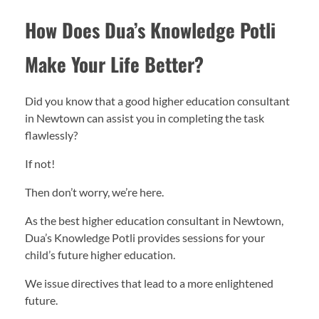
How Does Dua’s Knowledge Potli
Make Your Life Better?
Did you know that a good higher education consultant
in Newtown can assist you in completing the task
flawlessly?
If not!
Then don’t worry, we’re here.
As the best higher education consultant in Newtown,
Dua’s Knowledge Potli provides sessions for your
child’s future higher education.
We issue directives that lead to a more enlightened
future.