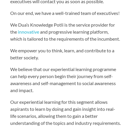
executives will contact you as soon as possible.
On our end, we have a well-trained team of executives!
We Dua’s Knowledge Potli is the service provider for
the
innovative
and progressive learning platform,
which is tailored to the requirements of the incumbent.
We empower you to think, learn, and contribute to a
better society.
We believe that our experiential learning programme
can help every person begin their journey from self-
awareness and self-management to social awareness
and impact.
Our experiential learning for this segment allows
aspirants to learn by doing and gain insight into real-
life scenarios, allowing them to gain a better
understanding of the topics and industry requirements.