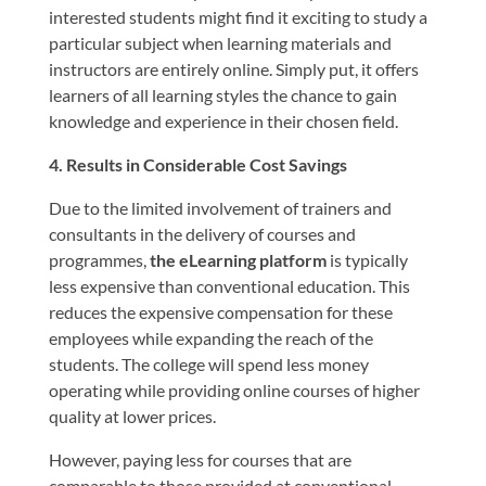
interested students might find it exciting to study a
particular subject when learning materials and
instructors are entirely online. Simply put, it offers
learners of all learning styles the chance to gain
knowledge and experience in their chosen field.
4. Results in Considerable Cost Savings
Due to the limited involvement of trainers and
consultants in the delivery of courses and
programmes,
the eLearning platform
is typically
less expensive than conventional education. This
reduces the expensive compensation for these
employees while expanding the reach of the
students. The college will spend less money
operating while providing online courses of higher
quality at lower prices.
However, paying less for courses that are
comparable to those provided at conventional