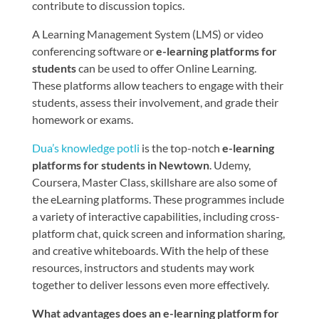
contribute to discussion topics.
A Learning Management System (LMS) or video
conferencing software or
e-learning platforms for
students
can be used to offer Online Learning.
These platforms allow teachers to engage with their
students, assess their involvement, and grade their
homework or exams.
Dua’s knowledge potli
is the top-notch
e-learning
platforms for students in Newtown
. Udemy,
Coursera, Master Class, skillshare are also some of
the eLearning platforms. These programmes include
a variety of interactive capabilities, including cross-
platform chat, quick screen and information sharing,
and creative whiteboards. With the help of these
resources, instructors and students may work
together to deliver lessons even more effectively.
What advantages does an e-learning platform for