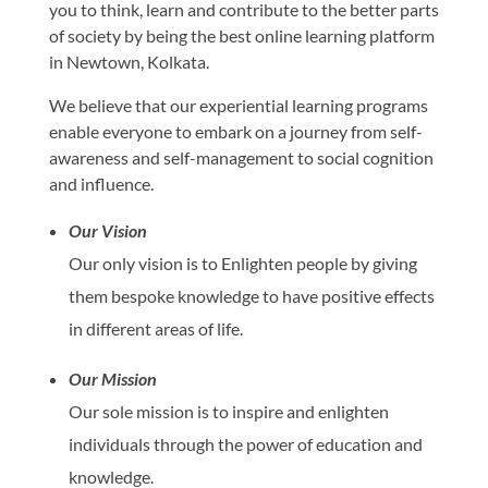
you to think, learn and contribute to the better parts
of society by being the best online learning platform
in Newtown, Kolkata.
We believe that our experiential learning programs
enable everyone to embark on a journey from self-
awareness and self-management to social cognition
and influence.
Our Vision
Our only vision is to Enlighten people by giving
them bespoke knowledge to have positive effects
in different areas of life.
Our Mission
Our sole mission is to inspire and enlighten
individuals through the power of education and
knowledge.