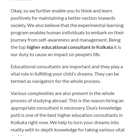
Okay, so we further enable you to think and learn
positively for maintaining a better section towards
society. We also believe that the experimental learning
program enables human individuals to embark on their
journey from self-awareness and management. Being
the top
higher educational consultant in Kolkata
it is
our duty to cause an impact on people’s life.
Educational consultants are important and they play a
vital role in fulfilling your child’s dreams. They can be
termed as navigators for the whole process.
Various complexities are also present in the whole
process of studying abroad. This is the reason hiring an
appropriate consultant is necessary. Dua’s knowledge
potli is one of the best higher education consultants in
Kolkata right now. We help to turn your dreams into
reality with in-depth knowledge for taking various vital