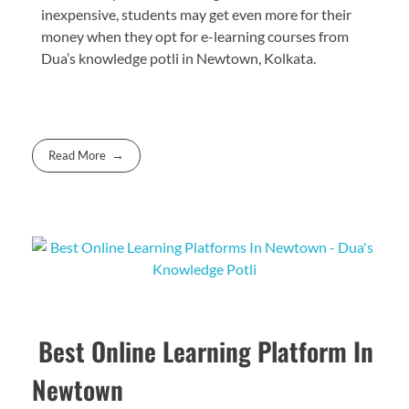
inexpensive, students may get even more for their
money when they opt for e-learning courses from
Dua’s knowledge potli in Newtown, Kolkata.
Read More
Best Online Learning Platform In
Newtown