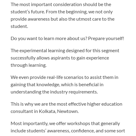
The most important consideration should be the
student’s future. From the beginning, we not only
provide awareness but also the utmost care to the
student.
Do you want to learn more about us? Prepare yourself!
The experimental learning designed for this segment
successfully allows aspirants to gain experience
through learning.
We even provide real-life scenarios to assist them in
gaining that knowledge, which is beneficial in
understanding the industry requirements.
This is why we are the most effective higher education
consultant in Kolkata, Newtown.
Most importantly, we offer workshops that generally
include students’ awareness, confidence, and some sort