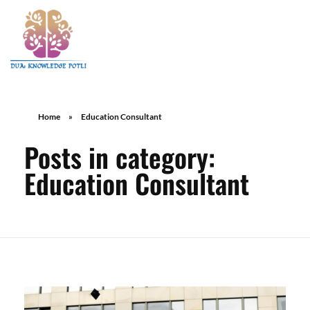
Home
»
Education Consultant
Posts in category:
Education Consultant