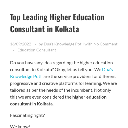
Top Leading Higher Education
Consultant in Kolkata
16/09/2022
by
Dua's Knowledge Potli
with
No Comment
Education Consultant
Do you have any idea regarding the higher education
consultant in Kolkata? Okay, let us tell you. We
Dua’s
Knowledge Potli
are the service providers for different
progressive and creative platforms for learning. We are
tailored as per the needs of the incumbent. Not only
this we are even considered the
higher education
consultant in Kolkata.
Fascinating right?
We know!