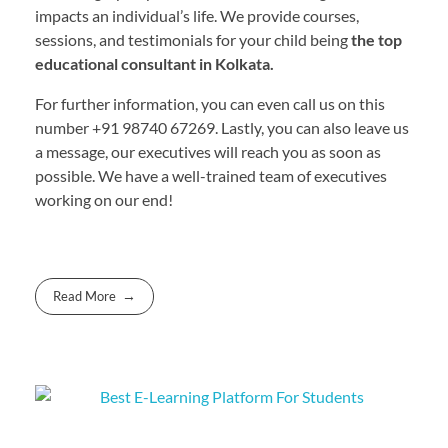
impacts an individual’s life. We provide courses,
sessions, and testimonials for your child being
the top
educational consultant in Kolkata.
For further information, you can even call us on this
number +91 98740 67269. Lastly, you can also leave us
a message, our executives will reach you as soon as
possible. We have a well-trained team of executives
working on our end!
Read More