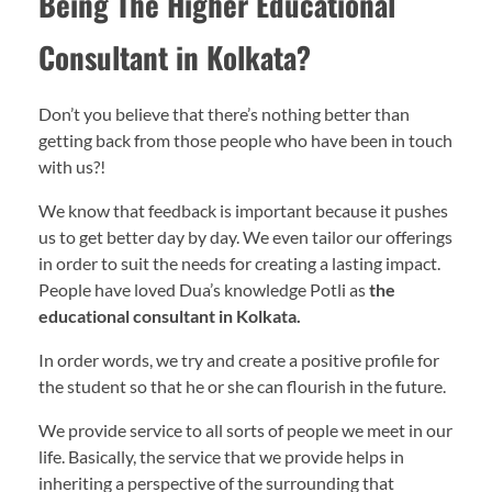
Being The Higher Educational
Consultant in Kolkata?
Don’t you believe that there’s nothing better than
getting back from those people who have been in touch
with us?!
We know that feedback is important because it pushes
us to get better day by day. We even tailor our offerings
in order to suit the needs for creating a lasting impact.
People have loved Dua’s knowledge Potli as
the
educational consultant in Kolkata.
In order words, we try and create a positive profile for
the student so that he or she can flourish in the future.
We provide service to all sorts of people we meet in our
life. Basically, the service that we provide helps in
inheriting a perspective of the surrounding that