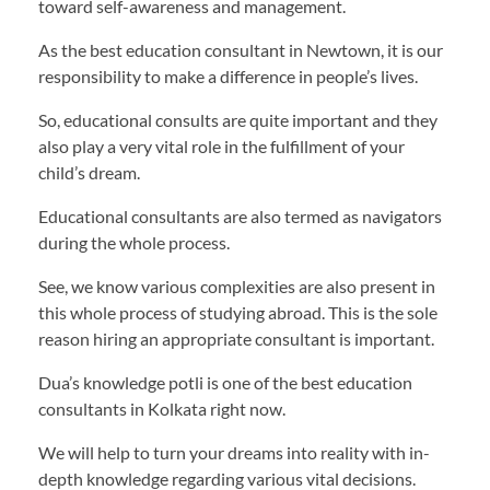
toward self-awareness and management.
As the best education consultant in Newtown, it is our
responsibility to make a difference in people’s lives.
So, educational consults are quite important and they
also play a very vital role in the fulfillment of your
child’s dream.
Educational consultants are also termed as navigators
during the whole process.
See, we know various complexities are also present in
this whole process of studying abroad. This is the sole
reason hiring an appropriate consultant is important.
Dua’s knowledge potli is one of the best education
consultants in Kolkata right now.
We will help to turn your dreams into reality with in-
depth knowledge regarding various vital decisions.