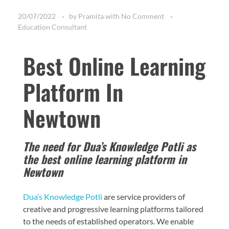
20/07/2022
by
Pramita
with
No Comment
Education Consultant
Best Online Learning
Platform In
Newtown
The need for Dua’s Knowledge Potli as
the best online learning platform in
Newtown
Dua’s Knowledge Potli
are service providers of
creative and progressive learning platforms tailored
to the needs of established operators. We enable