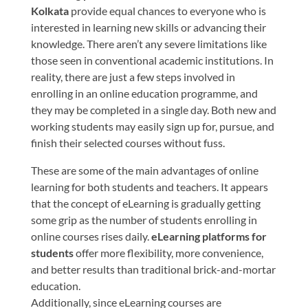
Kolkata
provide equal chances to everyone who is
interested in learning new skills or advancing their
knowledge. There aren’t any severe limitations like
those seen in conventional academic institutions. In
reality, there are just a few steps involved in
enrolling in an online education programme, and
they may be completed in a single day. Both new and
working students may easily sign up for, pursue, and
finish their selected courses without fuss.
These are some of the main advantages of online
learning for both students and teachers. It appears
that the concept of eLearning is gradually getting
some grip as the number of students enrolling in
online courses rises daily.
eLearning platforms for
students
offer more flexibility, more convenience,
and better results than traditional brick-and-mortar
education.
Additionally, since eLearning courses are