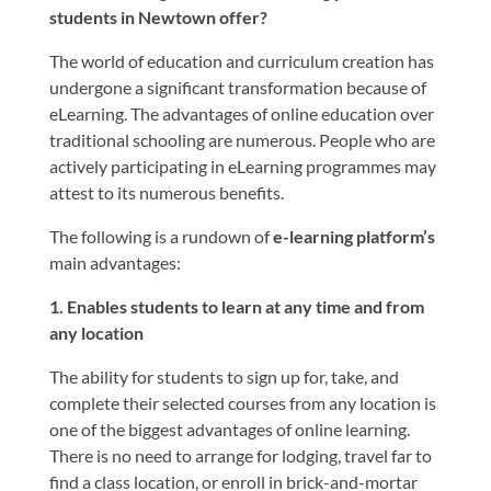
students in Newtown offer?
The world of education and curriculum creation has
undergone a significant transformation because of
eLearning. The advantages of online education over
traditional schooling are numerous. People who are
actively participating in eLearning programmes may
attest to its numerous benefits.
The following is a rundown of
e-learning platform’s
main advantages:
1. Enables students to learn at any time and from
any location
The ability for students to sign up for, take, and
complete their selected courses from any location is
one of the biggest advantages of online learning.
There is no need to arrange for lodging, travel far to
find a class location, or enroll in brick-and-mortar