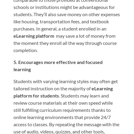
schools or institutions might be advantageous for
students. They’ll also save money on other expenses
like housing, transportation fees, and textbook
purchases. In general, a student enrolled in an
eLearning platform
may save a lot of money from
the moment they enroll all the way through course
completion.
5. Encourages more effective and focused
learning
Students with varying learning styles may often get
tailored instruction on the majority of
eLearning
platform for students
. Students may learn and
review course materials at their own speed while
still fulfilling curriculum requirements thanks to
online learning environments that provide 24/7
access to classes. By repeating the message with the
use of audio, videos, quizzes, and other tools,