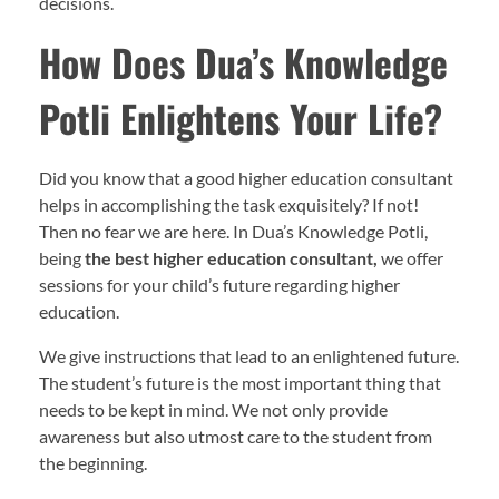
decisions.
How Does Dua’s Knowledge
Potli Enlightens Your Life?
Did you know that a good higher education consultant
helps in accomplishing the task exquisitely? If not!
Then no fear we are here. In Dua’s Knowledge Potli,
being
the best higher education consultant,
we offer
sessions for your child’s future regarding higher
education.
We give instructions that lead to an enlightened future.
The student’s future is the most important thing that
needs to be kept in mind. We not only provide
awareness but also utmost care to the student from
the beginning.