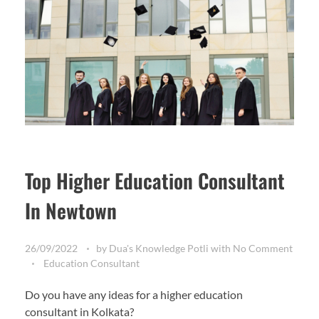
Top Higher Education Consultant
In Newtown
26/09/2022
by
Dua's Knowledge Potli
with
No Comment
Education Consultant
Do you have any ideas for a higher education
consultant in Kolkata?