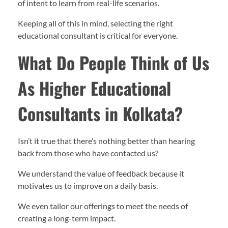
of intent to learn from real-life scenarios.
Keeping all of this in mind, selecting the right
educational consultant is critical for everyone.
What Do People Think of Us
As Higher Educational
Consultants in Kolkata?
Isn’t it true that there’s nothing better than hearing
back from those who have contacted us?
We understand the value of feedback because it
motivates us to improve on a daily basis.
We even tailor our offerings to meet the needs of
creating a long-term impact.