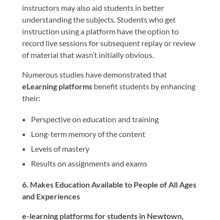
instructors may also aid students in better
understanding the subjects. Students who get
instruction using a platform have the option to
record live sessions for subsequent replay or review
of material that wasn’t initially obvious.
Numerous studies have demonstrated that
eLearning platforms
benefit students by enhancing
their:
Perspective on education and training
Long-term memory of the content
Levels of mastery
Results on assignments and exams
6. Makes Education Available to People of All Ages
and Experiences
e-learning platforms for students in Newtown,