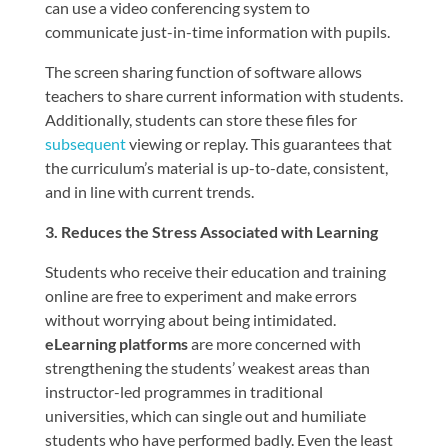
can use a video conferencing system to
communicate just-in-time information with pupils.
The screen sharing function of software allows
teachers to share current information with students.
Additionally, students can store these files for
subsequent
viewing or replay. This guarantees that
the curriculum’s material is up-to-date, consistent,
and in line with current trends.
3. Reduces the Stress Associated with Learning
Students who receive their education and training
online are free to experiment and make errors
without worrying about being intimidated.
eLearning platforms
are more concerned with
strengthening the students’ weakest areas than
instructor-led programmes in traditional
universities, which can single out and humiliate
students who have performed badly. Even the least