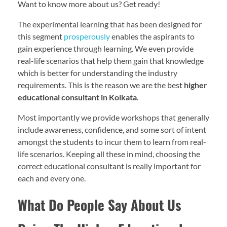
Want to know more about us? Get ready!
The experimental learning that has been designed for
this segment
prosperously
enables the aspirants to
gain experience through learning. We even provide
real-life scenarios that help them gain that knowledge
which is better for understanding the industry
requirements. This is the reason we are the best
higher
educational consultant in Kolkata
.
Most importantly we provide workshops that generally
include awareness, confidence, and some sort of intent
amongst the students to incur them to learn from real-
life scenarios. Keeping all these in mind, choosing the
correct educational consultant is really important for
each and every one.
What Do People Say About Us