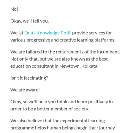
No!!
Okay, we’ll tell you.
We, at
Dua’s Knowledge Potli
, provide services for
various progressive and creative learning platforms.
We are tailored to the requirements of the incumbent.
Not only that, but we are also known as the best
education consultant in Newtown, Kolkata.
Isn’t it fascinating?
We are aware!
Okay, so we’ll help you think and learn positively in
order to be a better member of society.
We also believe that the experimental learning
programme helps human beings begin their journey