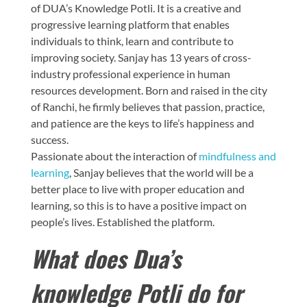
of DUA’s Knowledge Potli. It is a creative and
progressive learning platform that enables
individuals to think, learn and contribute to
improving society. Sanjay has 13 years of cross-
industry professional experience in human
resources development. Born and raised in the city
of Ranchi, he firmly believes that passion, practice,
and patience are the keys to life’s happiness and
success.
Passionate about the interaction of
mindfulness and
learning
, Sanjay believes that the world will be a
better place to live with proper education and
learning, so this is to have a positive impact on
people’s lives. Established the platform.
What does Dua’s
knowledge Potli do for