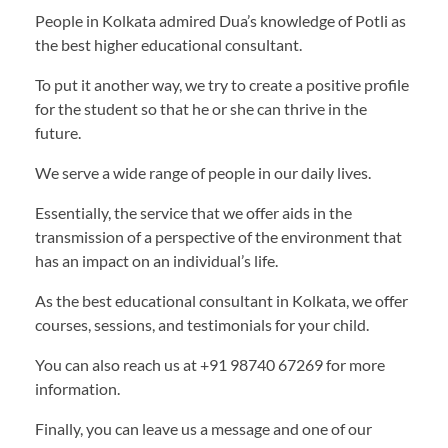
People in Kolkata admired Dua’s knowledge of Potli as
the best higher educational consultant.
To put it another way, we try to create a positive profile
for the student so that he or she can thrive in the
future.
We serve a wide range of people in our daily lives.
Essentially, the service that we offer aids in the
transmission of a perspective of the environment that
has an impact on an individual’s life.
As the best educational consultant in Kolkata, we offer
courses, sessions, and testimonials for your child.
You can also reach us at +91 98740 67269 for more
information.
Finally, you can leave us a message and one of our