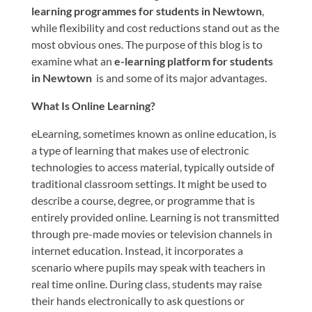
learning programmes for students in Newtown
,
while flexibility and cost reductions stand out as the
most obvious ones. The purpose of this blog is to
examine what an
e-learning platform for students
in Newtown
is and some of its major advantages.
What Is Online Learning?
eLearning, sometimes known as online education, is
a type of learning that makes use of electronic
technologies to access material, typically outside of
traditional classroom settings. It might be used to
describe a course, degree, or programme that is
entirely provided online. Learning is not transmitted
through pre-made movies or television channels in
internet education. Instead, it incorporates a
scenario where pupils may speak with teachers in
real time online. During class, students may raise
their hands electronically to ask questions or