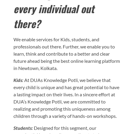
every individual out
there?
We enable services for Kids, students, and
professionals out there. Further, we enable you to
learn, think and contribute to a better and clear
future ahead being the best online learning platform
in Newtown, Kolkata.
Kids:
At DUAs Knowledge Potli, we believe that
every child is unique and has great potential to have
a lasting impact on their lives. In a sincere effort at
DUA’s Knowledge Potli, we are committed to
realizing and promoting this uniqueness among
children through a variety of hands-on workshops.
Students:
Designed for this segment, our