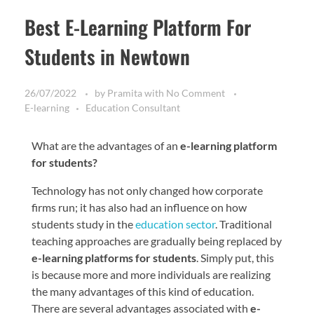
Best E-Learning Platform For
Students in Newtown
26/07/2022
by
Pramita
with
No Comment
E-learning
Education Consultant
What are the advantages of an
e-learning platform
for students?
Technology has not only changed how corporate
firms run; it has also had an influence on how
students study in the
education sector
. Traditional
teaching approaches are gradually being replaced by
e-learning platforms for students
. Simply put, this
is because more and more individuals are realizing
the many advantages of this kind of education.
There are several advantages associated with
e-