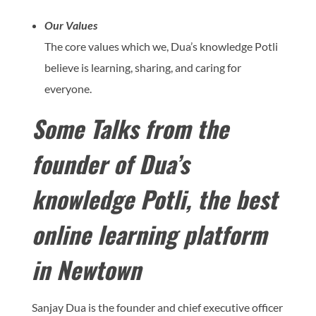
Our Values
The core values which we, Dua’s knowledge Potli
believe is learning, sharing, and caring for
everyone.
Some Talks from the
founder of Dua’s
knowledge Potli, the best
online learning platform
in Newtown
Sanjay Dua is the founder and chief executive officer