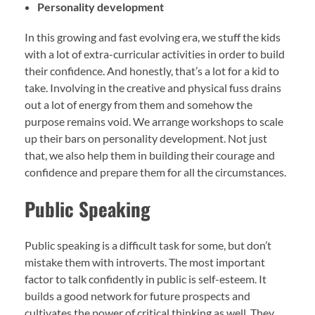
Personality development
In this growing and fast evolving era, we stuff the kids
with a lot of extra-curricular activities in order to build
their confidence. And honestly, that’s a lot for a kid to
take. Involving in the creative and physical fuss drains
out a lot of energy from them and somehow the
purpose remains void. We arrange workshops to scale
up their bars on personality development. Not just
that, we also help them in building their courage and
confidence and prepare them for all the circumstances.
Public Speaking
Public speaking is a difficult task for some, but don’t
mistake them with introverts. The most important
factor to talk confidently in public is self-esteem. It
builds a good network for future prospects and
cultivates the power of critical thinking as well. They