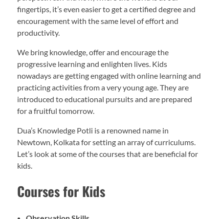
fingertips, it’s even easier to get a certified degree and
encouragement with the same level of effort and
productivity.
We bring knowledge, offer and encourage the
progressive learning and enlighten lives. Kids
nowadays are getting engaged with online learning and
practicing activities from a very young age. They are
introduced to educational pursuits and are prepared
for a fruitful tomorrow.
Dua’s Knowledge Potli is a renowned name in
Newtown, Kolkata for setting an array of curriculums.
Let’s look at some of the courses that are beneficial for
kids.
Courses for Kids
Observation Skills