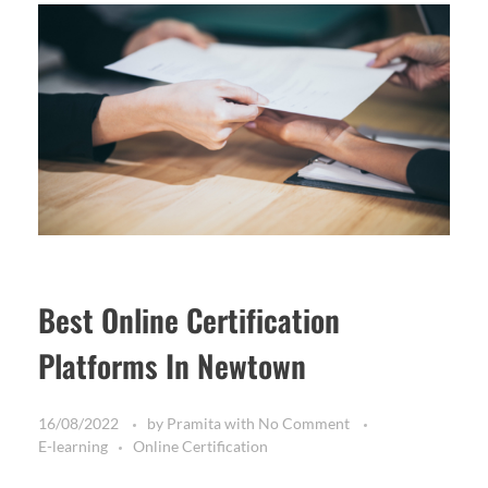
Best Online Certification
Platforms In Newtown
16/08/2022
by
Pramita
with
No Comment
E-learning
Online Certification