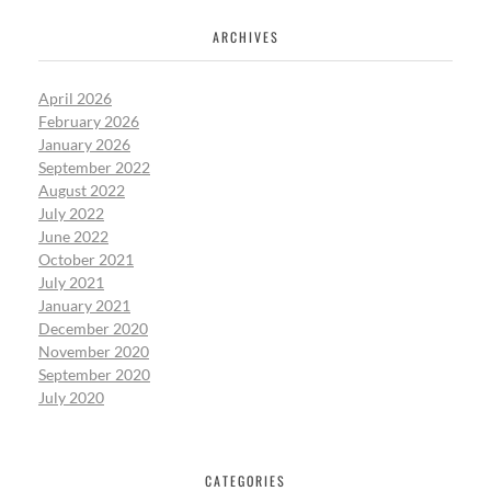
ARCHIVES
April 2026
February 2026
January 2026
September 2022
August 2022
July 2022
June 2022
October 2021
July 2021
January 2021
December 2020
November 2020
September 2020
July 2020
CATEGORIES