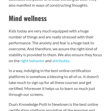
also manifest in ways of constructing thoughts.
Mind wellness
Kids today are very much equipped with a huge
number of things and are really stressed with their
performance. The anxiety and fear is a huge task to
overcome. And therefore, we assure the right kind of
stability is provided to them. We also ensure they focus
on the
right behavior
and
attributes
.
In a way, indulging in the best online certification
platforms is somehow a blessing to all of us. It doesn’t
take much to sign up for all these courses and get
certified. Moreover it helps us to learn so much just
through our screens.
Dua’s Knowledge Potli in Newtown is the best online
certification platform providing all the learning and