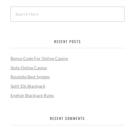
RECENT POSTS
Bonus Code For Online Casino
Slots Online Casino
Roulette Best System
Split 10s Blackjack
English Blackjack Rules
RECENT COMMENTS