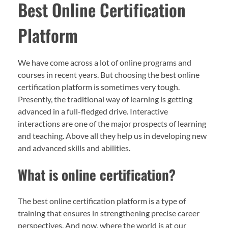
Best Online Certification
Platform
We have come across a lot of online programs and
courses in recent years. But choosing the best online
certification platform is sometimes very tough.
Presently, the traditional way of learning is getting
advanced in a full-fledged drive. Interactive
interactions are one of the major prospects of learning
and teaching. Above all they help us in developing new
and advanced skills and abilities.
What is online certification?
The best online certification platform is a type of
training that ensures in strengthening precise career
perspectives. And now, where the world is at our