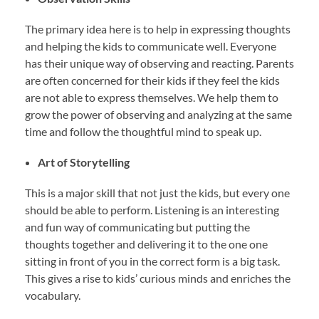
The primary idea here is to help in expressing thoughts
and helping the kids to communicate well. Everyone
has their unique way of observing and reacting. Parents
are often concerned for their kids if they feel the kids
are not able to express themselves. We help them to
grow the power of observing and analyzing at the same
time and follow the thoughtful mind to speak up.
Art of Storytelling
This is a major skill that not just the kids, but every one
should be able to perform. Listening is an interesting
and fun way of communicating but putting the
thoughts together and delivering it to the one one
sitting in front of you in the correct form is a big task.
This gives a rise to kids’ curious minds and enriches the
vocabulary.