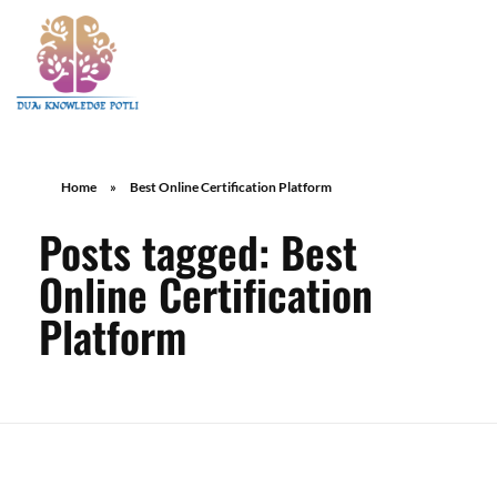
Home
»
Best Online Certification Platform
Posts tagged: Best
Online Certification
Platform