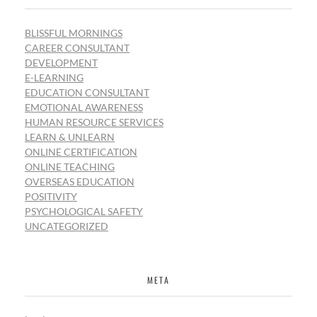
BLISSFUL MORNINGS
CAREER CONSULTANT
DEVELOPMENT
E-LEARNING
EDUCATION CONSULTANT
EMOTIONAL AWARENESS
HUMAN RESOURCE SERVICES
LEARN & UNLEARN
ONLINE CERTIFICATION
ONLINE TEACHING
OVERSEAS EDUCATION
POSITIVITY
PSYCHOLOGICAL SAFETY
UNCATEGORIZED
META