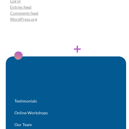
Log in
Entries feed
Comments feed
WordPress.org
Testimonials
Online Workshops
Our Team