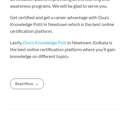
awareness programs. We will be glad to serve you.
Get certified and get a career advantage with Dua’s
Knowledge Potli in Newtown which is the best online
certification platform.
Lastly,
Dua’s Knowledge Poti
in Newtown, Kolkata is
the best online certification platform where you’ll gain
knowledge on different topics.
Read More